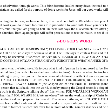
 of salvation through works. This false doctrine has led many down the road to he
istians are called for the purpose of doing works for Jesus. All our good works wi
ching that tells us, we have no faith, if works do not follow. We seldom hear preach
 works you do in love for Jesus are in proportion to your faith. Have you ever hea
or Jesus, that you are going to hell? In these last days, the lukewarm church often 
churches. Born-again people will suffer persecutions to test their faith, to see if it 
2-DO GOD'S WORD
RD, AND NOT HEARERS ONLY, DECEIVING YOUR OWN SELVES-Ja 1:22. If a person i
 The Bible says to witness, so do it. The Bible says to confess Jesus and to be 
 heart may be deceived. It is written, IF ANY BE A HEARER OF THE WORD,
ND GOETH HIS WAY, AND STRAIGHTWAY FORGETTETH WHAT MANNER OF MAN
orgets what the Word says. He forgets what kind of person he is supposed to be. H
atural face (that which he was before coming to Jesus). He was deceived before he 
 talking to you, then you will have a personal relationship with God such as y
TINUETH THEREIN, HE BEING NOT A FORGETFUL HEARER, BUT A DOER OF T
PERFECT LAW OF LIBERTY (the Gospel), AND CONTINUETH THEREIN (continue
 a person that falls back into the world, thereby putting the Gospel second; a f
 work is the Scripture talking about? It is written, FOR WE ARE HIS W
 FOR WE ARE HIS. We are whose? We are the workmanship of Christ Jesus. We 
 works that God hath prepared for us to do. The verse continues, WHICH GO
ve been called and created unto good works. It is your obligation to walk in them.
r; and to follow His teachings even to the point of death. You can disobey and be ca