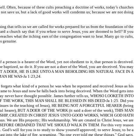
ll. Often, because of these cults preaching a doctrine of works, today’s churches
ll not save us, but a lack of good works will condemn us; because we are not doing
ing that tells us we are called for works prepared for us from the foundation of the
rd a church say that if you refuse to serve Jesus, you are doomed to hell? If you
preaches what the itching ears of the congregation want to hear. Many go to cults,
is genuine.
s a hearer of the Word, yet not obedient to it, that person is deceived.
baptized, so do it. If you are not a doer of the Word, you are deceived. You may
 AND NOT A DOER, HE IS LIKE UNTO A MAN BEHOLDING HIS NATURAL FACE IN A
 HE WAS-Ja 1:23,24.
e forgets what kind of a person he was when he repented and received Jesus as his
came to Jesus and now he falls back into being deceived. When the Word gets into
ou may never have thought possible. James further tells us, WHOSO LOOKETH INTO
HE WORK, THIS MAN SHALL BE BLESSED IN HIS DEED-Ja 1:25. Did you
s in the teaching of Jesus), HE BEING NOT A FORGETFUL HEARER (being
orgetful hearer), BUT A DOER OF THE WORK (it said a doer of the work), THIS MAN
ORKMANSHIP, CREATED IN CHRIST JESUS UNTO GOOD WORKS, WHICH GOD HATH
are His property; His workmanship. We are created in Christ Jesus, we are
D HATH BEFORE ORDAINED THAT WE SHOULD WALK IN THEM. For this very reason
 God’s will for you is to study to show yourself approved; to serve Jesus; to be a
st into the lake of fire, screaming, "No one ever told me these things." God says,