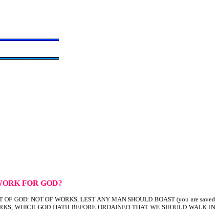
WORK FOR GOD?
FT OF GOD: NOT OF WORKS, LEST ANY MAN SHOULD BOAST (you are saved
OD WORKS, WHICH GOD HATH BEFORE ORDAINED THAT WE SHOULD WALK IN