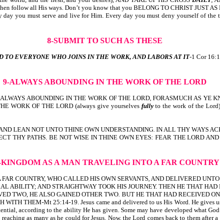
 and then follow all His ways. Don’t you know that you BELONG TO CHRIST JUST A
ery day you must serve and live for Him. Every day you must deny yourself of th
8-SUBMIT TO SUCH AS THESE
D TO EVERYONE WHO JOINS IN THE WORK, AND LABORS AT IT
-1 Cor 16:1
9-ALWAYS ABOUNDING
IN THE WORK OF THE LORD
LWAYS ABOUNDING IN THE WORK OF THE LORD, FORASMUCH AS YE KNOW T
HE WORK OF THE LORD (always give yourselves
fully
to the work of the Lord
T; AND LEAN NOT UNTO THINE OWN UNDERSTANDING. IN ALL THY WAYS ACKNO
IRECT THY PATHS. BE NOT WISE IN THINE OWN EYES: FEAR THE LORD AND DEP
0-KINGDOM AS A MAN
TRAVELING INTO A FAR COUNTRY
TO A FAR COUNTRY, WHO CALLED HIS OWN SERVANTS, AND DELIVERED UNT
AL ABILITY; AND STRAIGHTWAY TOOK HIS JOURNEY. THEN HE THAT HAD
ED TWO, HE ALSO GAINED OTHER TWO. BUT HE THAT HAD RECEIVED ONE
t 25:14-19. Jesus came and delivered to us His Word. He gives us whatever
otential, according to the ability He has given. Some may have developed what God 
reaching as many as he could for Jesus. Now, the Lord comes back to them after a