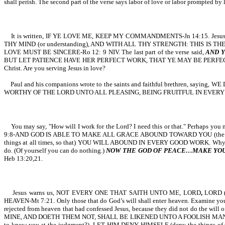
shall perish. The second part of the verse says labor of love or labor prompted by
It is written, IF YE LOVE ME, KEEP MY COMMANDMENTS-Jn 14:15. Jesu
THY MIND (or understanding), AND WITH ALL THY STRENGTH: THIS IS THE FIRS
LOVE MUST BE SINCERE-Ro 12: 9 NIV. The last part of the verse said,
AND Y
BUT LET PATIENCE HAVE HER PERFECT WORK, THAT YE MAY BE PERFECT AND ENT
Christ. Are you serving Jesus in love?
Paul and his companions wrote to the saints and faithful brethren
WORTHY OF THE LORD UNTO ALL PLEASING, BEING FRUITFUL IN EVERY GOOD WORK-C
You may say, "How will I work for the Lord? I need this or that." Perhaps you ne
9:8-AND GOD IS ABLE TO MAKE ALL GRACE ABOUND TOWARD YOU (the next par
things at all times, so that) YOU WILL ABOUND IN EVERY GOOD WORK. Why? God 
do. (Of yourself you can do nothing.)
NOW THE GOD OF PEACE…MAKE YOU P
Heb 13:20,21.
Jesus warns us, NOT EVERY ONE THAT SAITH UNTO ME, LORD
,
LORD (
HEAVEN-Mt 7:21. Only those that do God’s will shall enter heaven. Examine
rejected from heaven that had confessed Jesus, because they did not do the 
MINE, AND DOETH THEM NOT, SHALL BE LIKENED UNTO A FOOLISH MAN-Mt 7:26.
to know you at the judgment?), LET HIM DENY HIMSELF (deny the things of t