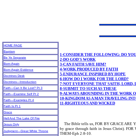
HOME PAGE
Baptism
1-CONSIDER THE FOLLOWING: DO YO
Be Ye Separate
2-DO GOD'S WORK
Born-Again
3-CAN FAITH SAVE HIM?
4-WORK PRODUCED BY FAITH
Born-Again Evidence
5-ENDURANCE INSPIRED BY HOPE
Doctrines Desk
6-HOW DO I WORK FOR THE LORD?
Doctrines—Introduction
7-NOT EVERYONE THAT SAITH, LORD,
Faith—Can It Be Lost? Pt 3
8-SUBMIT TO SUCH AS THESE
9-ALWAYS ABOUNDING IN THE WORK 
Faith—Examine Self Pt 2
10-KINGDOM AS A MAN TRAVELING INT
Faith—Examples Pt 4
11-RIGHTEOUS AND WICKED
Faith Is Pt 1
Grace
Hell And The Lake Of Fire
The Bible tells us, FOR BY GRACE ARE
Jesus Only
by grace through faith in Jesus Chr
Judgment—Great White Throne
THEM-Eph 2:8-10.