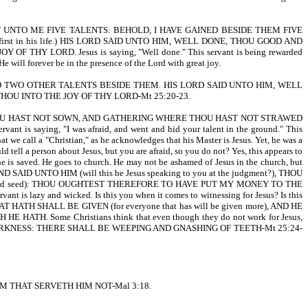
ST UNTO ME FIVE TALENTS: BEHOLD, I HAVE GAINED BESIDE THEM FIVE
 Lord first in his life.) HIS LORD SAID UNTO HIM, WELL DONE, THOU GOOD AND
LORD. Jesus is saying, "Well done." This servant is being rewarded
e will forever be in the presence of the Lord with great joy.
 TWO OTHER TALENTS BESIDE THEM. HIS LORD SAID UNTO HIM, WELL
OU INTO THE JOY OF THY LORD-Mt 25:20-23.
HOU HAST NOT SOWN, AND GATHERING WHERE THOU HAST NOT STRAWED
 saying, "I was afraid, and went and hid your talent in the ground." This
 we call a "Christian," as he acknowledges that his Master is Jesus. Yet, he was a
tell a person about Jesus, but you are afraid, so you do not? Yes, this appears to
 is saved. He goes to church. He may not be ashamed of Jesus in the church, but
D AND SAID UNTO HIM (will this be Jesus speaking to you at the judgment?), THOU
red seed): THOU OUGHTEST THEREFORE TO HAVE PUT MY MONEY TO THE
lazy and wicked. Is this you when it comes to witnessing for Jesus? Is this
H SHALL BE GIVEN (for everyone that has will be given more), AND HE
TH. Some Christians think that even though they do not work for Jesus,
OUTER DARKNESS: THERE SHALL BE WEEPING AND GNASHING OF TEETH-Mt 25:24-
M THAT SERVETH HIM NOT-Mal 3:18.