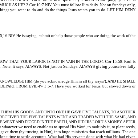
S MUCH AS HE?-2 Cor 10:7 NIV. You must follow Him daily. Not on Sundays only,
e things you want to do and do the things Jesus wants you to do. LET HIM DENY
5,16 NIV. He is saying, submit or help those people who are doing the work of the
HAT YOUR LABOR IS NOT IN VAIN IN THE LORD-1 Cor 15:58. Paul is
). Note, it says, ALWAYS. Not just on Sundays. ALWAYS giving yourselves fully
WLEDGE HIM (do you acknowledge Him in all thy ways?), AND HE SHALL
ART FROM EVIL-Pv 3:5-7. Have you worked for Jesus, but slowed down or
O THEM HIS GOODS. AND UNTO ONE HE GAVE FIVE TALENTS, TO ANOTHER
 RECEIVED THE FIVE TALENTS WENT AND TRADED WITH THE SAME, AND
 WENT AND DIGGED IN THE EARTH, AND HID HIS LORD’S MONEY. AFTER
 we need to enable us to spread His Word, to multiply it, to plant seeds,
gave them (by trusting in Him), into huge ministries that reach millions. The one
 long time to settle accounts. What had His servants done with what He had given