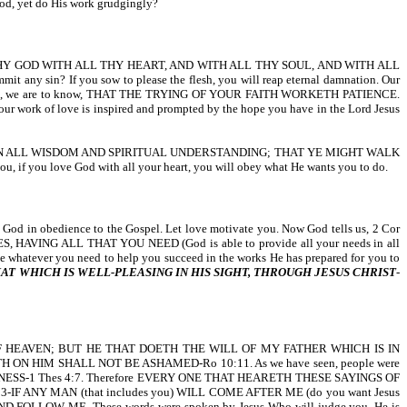
 God, yet do His work grudgingly?
RD THY GOD WITH ALL THY HEART, AND WITH ALL THY SOUL, AND WITH ALL
sin? If you sow to please the flesh, you will reap eternal damnation. Our
so, we are to know, THAT THE TRYING OF YOUR FAITH WORKETH PATIENCE.
of love is inspired and prompted by the hope you have in the Lord Jesus
S WILL IN ALL WISDOM AND SPIRITUAL UNDERSTANDING; THAT YE MIGHT WALK
you love God with all your heart, you will obey what He wants you to do.
to God in obedience to the Gospel. Let love motivate you. Now God tells us, 2 Cor
HAVING ALL THAT YOU NEED (God is able to provide all your needs in all
hatever you need to help you succeed in the works He has prepared for you to
T WHICH IS WELL-PLEASING IN HIS SIGHT, THROUGH JESUS CHRIST
-
OM OF HEAVEN; BUT HE THAT DOETH THE WILL OF MY FATHER WHICH IS IN
LIEVETH ON HIM SHALL NOT BE ASHAMED-Ro 10:11. As we have seen, people were
 UNTO HOLINESS-1 Thes 4:7. Therefore EVERY ONE THAT HEARETH THESE SAYINGS OF
23-IF ANY MAN (that includes you) WILL COME AFTER ME (do you want Jesus
AND FOLLOW ME. These words were spoken by Jesus Who will judge you. He is