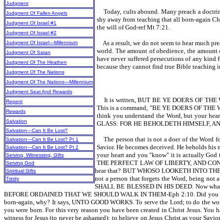
Judgment
Today, cults abound. Many preach a doctrine
Judgment Of Fallen Angels
shy away from teaching that all born-again Chr
Judgment Of Israel #1
the will of God-ref Mt 7:21.
Judgment Of Israel #2
As a result, we do not seem to hear much prea
Judgment Of Israel—Millennium
world. The amount of obedience, the amount of
Judgment Of Satan
have never suffered persecutions of any kind f
Judgment Of The Heathen
because they cannot find true Bible teaching in 
Judgment Of The Nations
Judgment Of The Nations—Millennium
Judgment Seat And Rewards
It is written, BUT BE YE DOERS OF THE WO
Repent
This is a command, "BE YE DOERS OF THE WORD."
Rewards
think you understand the Word, but your
Salvation
GLASS: FOR HE BEHOLDETH HIMSELF, A
Salvation—Can It Be Lost?
The person that is not a doer of the Word f
Salvation—Can It Be Lost? Pt 1
Savior. He becomes deceived. He beholds his n
Salvation—Can It Be Lost? Pt 2
your heart and you "know" it is actually God
Serving, Witnessing, Gifts
THE PERFECT LAW OF LIBERTY, AND CON
Serving God
hear that? BUT WHOSO LOOKETH INTO THE 
Spiritual Gifts
not a person that forgets the Word, being not
Trinity
SHALL BE BLESSED IN HIS DEED. Now what
BEFORE ORDAINED THAT WE SHOULD WALK IN THEM-Eph 2:10. Did you hear that?
born-again, why? It says, UNTO GOOD WORKS. To serve the Lord; to do the
you were born. For this very reason you have been created in Christ Jesus. You ha
witness for Jesus (to never be ashamed); to believe on Jesus Christ as your Savio