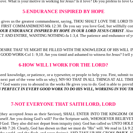
 love. What is your motive in working for Jesus? Is it love? Do you profess to love
5-ENDURANCE INSPIRED BY HOPE
s gives us the greatest commandment, saying, THOU SHALT LOVE THE LO
T COMMANDMENT-Mk 12:30. Do you say you love God, but willfully commit any 
OUR ENDURANCE INSPIRED BY HOPE IN OUR LORD JESUS CHRIST
. Al
IRE, WANTING NOTHING-Ja 1:3,4. The patience and endurance of your work 
, saying, WE DESIRE THAT YE MIGHT BE FILLED WITH THE KNOWLEDGE OF HI
ol 1: 9,10. Are you timid and ashamed to witness for Jesus? I tell you, if 
6-HOW WILL I WORK FOR THE LORD?
ed knowledge, or patience, or a typewriter, or people to help you. First, submit 
t of the verse tells us why); NIV-SO THAT IN ALL THINGS AT ALL TIMES, 
wants you to abound in the works He gives you to do. God is able to provide w
ERFECT IN EVERY GOOD WORK TO DO HIS WILL, WORKING IN YOU THA
7-NOT EVERYONE THAT SAITH LORD, LORD
they accepted Jesus as their Saviour), SHALL ENTER INTO THE KINGD
 yourself. Are you doing God’s will? For the Scripture saith, WHOSOEVER BE
will of God. They also did not depart from iniquity (sin). God has called us
 Clearly, God has shown us that we must do "His" will. We read in Lk 9:
he world, and the flesh, and your desires), AND TAKE UP HIS CROSS
DAILY
, 