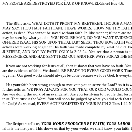
MY PEOPLE ARE DESTROYED FOR LACK OF KNOWLEDGE-ref Hos 4:6.
The Bible asks, WHAT DOTH IT PROFIT, MY BRETHREN, THOUGH A MAN 
MAY SAY, THOU HAST FAITH, AND I HAVE WORKS: SHOW ME THY FAITH WITH
action, is dead. You cannot be saved without faith. In like manner, if there are no w
may be seen by what you do. YOU FOOLISH MAN, DO YOU WANT EVIDENC
OFFERED ISAAC HIS SON UPON THE ALTAR? SEEST THOU HOW FAITH WROUGHT W
actions were working together. His faith was made complete by what
JUSTIFIED, AND NOT BY FAITH ONLY-Ja 2:23,24. You see that a person i
MESSENGERS, AND HAD SENT THEM OUT ANOTHER WAY? FOR AS THE BODY
If you are not working for Jesus at all, then it shows that you have no faith. Y
are the evidence of faith. We should, BE READY TO EVERY GOOD WORK-T
together. Our good works should always be done because we love God. Is everyth
Has your faith been strong enough to motivate you to serve the Lord?
further tells us, WE PRAY ALWAYS FOR YOU, THAT OUR GOD WOULD CO
Are you doing the work of an evangelist? Are you testifying to people that Jesu
trust. That trust is the Word. You will soon be judged by what you did with that 
for God)? As we read, EVERY ACT PROMPTED BY YOUR FAITH-2 Thes 1:11 NIV. No 
The Scripture tells us,
YOUR WORK PRODUCED BY FAITH, YOUR LABOR 
faith is the first part. This shows us that by your works we shall know your f