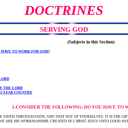
DOCTRINES
SERVING GOD
(Subjects in this Section)
U HAVE TO WORK FOR GOD?
 LORD
OF THE LORD
O A FAR COUNTRY
1-CONSIDER THE FOLLOWING: DO YOU
HAVE TO 
 YE SAVED THROUGH FAITH; AND THAT NOT OF YOURSELVES: IT IS THE GI
ist). FOR WE ARE HIS WORKMANSHIP, CREATED IN CHRIST JESUS UNTO GO