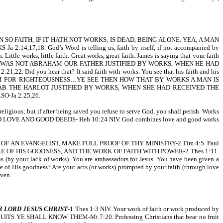
SO FAITH, IF IT HATH NOT WORKS, IS DEAD, BEING ALONE. YEA, A MAN
8. God’s Word is telling us, faith by itself, if not accompanied by
 Little works, little faith. Great works, great faith. James is saying that your faith
(NIV). WAS NOT ABRAHAM OUR FATHER JUSTIFIED BY WORKS, WHEN HE HAD
u hear that? It said faith with works. You see that his faith and his
D UNTO HIM FOR RIGHTEOUSNESS…YE SEE THEN HOW THAT BY WORKS A MAN IS
AS NOT RAHAB THE HARLOT JUSTIFIED BY WORKS, WHEN SHE HAD RECEIVED THE
-Ja 2:25,26.
religious; but if after being saved you refuse to serve God, you shall perish. Works
LOVE AND GOOD DEEDS- Heb 10:24 NIV. God combines love and good works
 WORK OF AN EVANGELIST, MAKE FULL PROOF OF THY MINISTRY-2 Tim 4:5. Paul
E OF HIS GOODNESS, AND THE WORK OF FAITH WITH POWER-2 Thes 1:11.
ns (by your lack of works). You are ambassadors for Jesus. You have been given a
ure of His goodness? Are your acts (or works) prompted by your faith (through love
ven.
R LORD JESUS CHRIST
-1 Thes 1:3 NIV. Your work of faith or work produced by
EIR FRUITS YE SHALL KNOW THEM-Mt 7:20. Professing Christians that bear no fruit