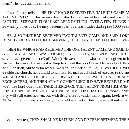
them? The judgment is at hand.
Jesus further tells us, HE THAT HAD RECEIVED FIVE TALENTS CA
TALENTS MORE. (This servant took what God entrusted him with and multipli
FAITHFUL SERVANT: THOU HAST BEEN FAITHFUL OVER A FEW THINGS, I WI
now many times over. He may become ruler over multitudes during the 1000 years tha
HE ALSO THAT HAD RECEIVED TWO TALENTS CAME AND SAID, LORD
DONE, GOOD AND FAITHFUL SERVANT; THOU HAST BEEN FAITHFUL OVER 
THEN HE WHICH HAD RECEIVED THE ONE TALENT CAME AND SAID, 
(scattered seed): AND I WAS AFRAID (are you afraid?), AND WENT AND HID T
servant was given a trust (God’s Word). He went and hid what had been given to hi
"secret Christian." He was not willing to spread the
good news
. He was afraid. Ho
be a Christian, but with no works. We recall the Scripture, FAITH WITHOUT WORK
outside the church, he is afraid to witness. He makes all kinds of excuses to 
WICKED AND SLOTHFUL (lazy) SERVANT, THOU KNEWEST THAT I REAP 
EXCHANGERS, AND THEN AT MY COMING I SHOULD HAVE RECEIVED MINE OWN WITH USU
you? The Lord continues, TAKE THEREFORE THE TALENT FROM HIM, AND G
SHALL HAVE ABUNDANCE: BUT FROM HIM THAT HATH NOT (those Christians th
they will still enter heaven, but with little or no rewards. Think ag
30. Which servant are you? Are you one of those with 1 talent, who will not work fo
As it is written, THEN SHALL YE RETURN, AND DISCERN BETWEEN TH