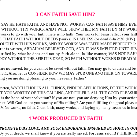
3-CAN FAITH SAVE HIM?
SAY HE HATH FAITH, AND HAVE NOT WORKS? CAN FAITH SAVE HIM? EVEN 
OUT THY WORKS, AND I WILL SHOW THEE MY FAITH BY MY WORKS-Ja 2:14,17,1
orks to go with your faith, there is no faith. Your works for Jesus reflect your faith.
E THAT FAITH WITHOUT DEEDS (works) IS USELESS (or dead)?-Ja 2:20 
ITH HIS WORKS, AND BY WORKS WAS FAITH MADE PERFECT?-Ja 2:21,22. Did yo
 he did. For it is written, ABRAHAM BELIEVED GOD, AND IT WAS IMPUTE
s justified by what he does and not by faith alone. In like manner, W
 WITHOUT THE SPIRIT IS DEAD, SO FAITH WITHOUT WORKS IS DEAD ALSO
ou are not saved, for you cannot be saved without faith. You may go to church and be 
itus 3:1. Also, let us CONSIDER HOW WE MAY SPUR ONE ANOTHER ON TOWARD 
ing you are doing pleasing to your heavenly Father?
 As it is written, WATCH THOU IN ALL THINGS, ENDURE AFFLICTIONS, DO THE
UNT YOU WORTHY OF THIS CALLING, AND FULFILL ALL THE GOOD PLEASUR
s is the hope of your salvation? If you are not, you are denying Him by your actio
trust. Will God count you worthy of His calling? Are you fulfilling the good pleas
works, no faith. Great faith, many works, and laying up many treasures in hea
4-WORK PRODUCED BY FAITH
PROMPTED BY LOVE, AND YOUR ENDURANCE INSPIRED BY HOPE IN OU
aith. By your deeds, we shall know if you are really saved. For Jesus said, BY TH