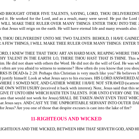
ME AND BROUGHT OTHER FIVE TALENTS, SAYING, LORD, THOU DELIVERED
ed it. He worked for the Lord, and as a result, many were saved. He put the
LL MAKE THEE RULER OVER MANY THINGS: ENTER THOU INTO THE JOY OF THY 
t Jesus will reign on the earth. He will have eternal life and many rewards also. H
, THOU DELIVEREDST UNTO ME TWO TALENTS: BEHOLD, I HAVE GAINED
A FEW THINGS, I WILL MAKE THEE RULER OVER MANY THINGS: ENTER TH
LORD, I KNEW THEE THAT THOU ART AN HARD MAN, REAPING WHERE T
HY TALENT IN THE EARTH: LO, THERE THOU HAST THAT IS THINE. This servant is
m. He did not share with others the Word. He did not do the will of God. He was what
w often are you afraid to witness to someone? How often do you know that you should 
S IS DEAD-Ja 2:20. Perhaps this Christian is very much like you? He believes he
try and justify himself. Look at what Jesus says to his excuses. HIS LORD ANSWERE
WHERE I SOWED NOT, AND GATHER WHERE I HAVE NOT STRAWED (scatte
RY (received it back with interest). Note, Jesus said that this servant is 
IVE IT UNTO HIM WHICH HATH TEN TALENTS. FOR UNTO EVERY ONE THAT HAT
at would not work for Jesus) SHALL BE TAKEN AWAY EVEN THAT WHICH HE HA
ain. Look at what Jesus says. AND CAST YE THE UNPROFITABLE SERVANT INTO 
r Jesus? Are you one of those that despite excuses is cast into the lake of fire?
11-RIGHTEOUS AND WICKED
E RIGHTEOUS AND THE WICKED, BETWEEN HIM THAT SERVETH GOD, AND HI