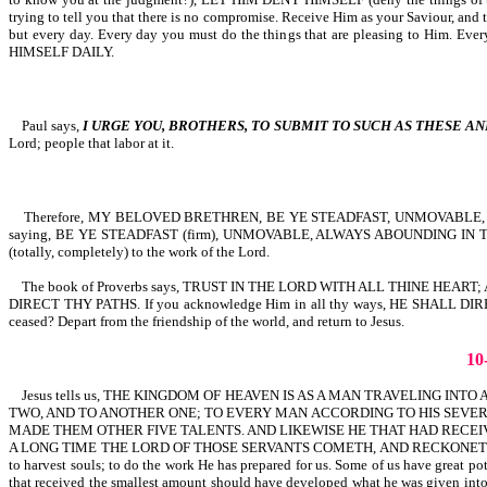
trying to tell you that there is no compromise. Receive Him as your Saviour,
but every day. Every day you must do the things that are pleasing to Him. Ev
HIMSELF DAILY.
Paul says,
I URGE YOU, BROTHERS, TO SUBMIT TO SUCH AS THESE AN
Lord; people that labor at it.
Therefore, MY BELOVED BRETHREN, BE YE STEADFAST, UNMOVABLE, A
saying, BE YE STEADFAST (firm), UNMOVABLE, ALWAYS ABOUNDING IN T
(totally, completely) to the work of the Lord.
The book of Proverbs says, TRUST IN THE LORD WITH ALL THINE HEAR
DIRECT THY PATHS. If you acknowledge Him in all thy ways, HE SHALL D
ceased? Depart from the friendship of the world, and return to Jesus.
1
Jesus tells us, THE KINGDOM OF HEAVEN IS AS A MAN TRAVELING IN
TWO, AND TO ANOTHER ONE; TO EVERY MAN ACCORDING TO HIS SEVER
MADE THEM OTHER FIVE TALENTS. AND LIKEWISE HE THAT HAD RECEIV
A LONG TIME THE LORD OF THOSE SERVANTS COMETH, AND RECKONETH WITH THEM-M
to harvest souls; to do the work He has prepared for us. Some of us have great p
that received the smallest amount should have developed what he was given into 