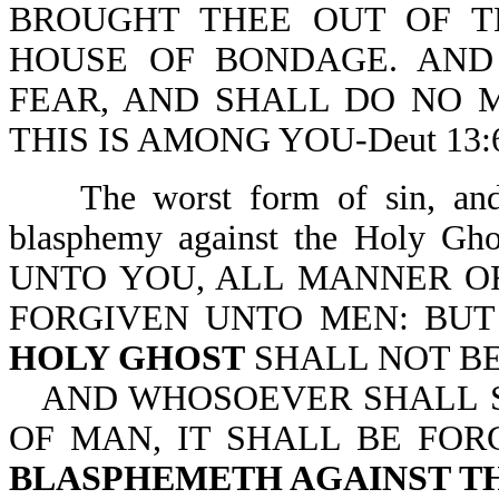
BROUGHT THEE OUT OF T
HOUSE OF BONDAGE. AND
FEAR, AND SHALL DO NO 
THIS IS AMONG YOU-Deut 13:6
The worst form of sin, an
blasphemy against the Holy Gh
UNTO YOU, ALL MANNER O
FORGIVEN UNTO MEN: BU
HOLY GHOST
SHALL NOT BE
AND WHOSOEVER SHALL S
OF MAN, IT SHALL BE FOR
BLASPHEMETH AGAINST T