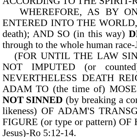
ACCORDING TO THE SPIRIT-Ro
WHEREFORE, AS BY ONE 
ENTERED INTO THE WORLD, AN
death); AND SO (in this way)
D
through to the whole human r
(FOR UNTIL THE LAW SIN
NOT IMPUTED (or count
NEVERTHELESS DEATH REIGNE
ADAM TO (the time of) MOS
NOT SINNED
(by breaking a 
likeness) OF ADAM'S TRANSG
FIGURE (or type or pattern) 
Jesus)-Ro 5:12-14.