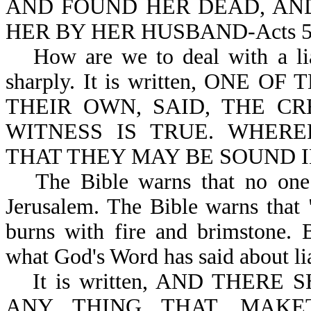
AND FOUND HER DEAD, AND
HER BY HER HUSBAND-Acts 5:3
How are we to deal with a li
sharply. It is written, ONE
THEIR OWN, SAID, THE C
WITNESS IS TRUE. WHER
THAT THEY MAY BE SOUND IN 
The Bible warns that no one 
Jerusalem. The Bible warns that "
burns with fire and brimstone. B
what God's Word has said about li
It is written, AND THER
ANY THING THAT…MAK