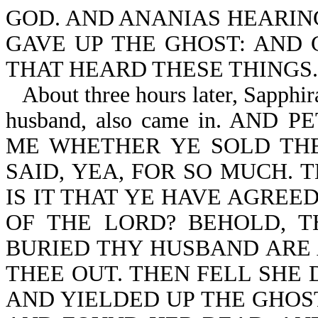
GOD. AND ANANIAS HEARIN
GAVE UP THE GHOST: AND
THAT HEARD THESE THINGS.
About three hours later, Sapphi
husband, also came in. AN
ME WHETHER YE SOLD TH
SAID, YEA, FOR SO MUCH. 
IS IT THAT YE HAVE AGREE
OF THE LORD? BEHOLD, 
BURIED THY HUSBAND ARE 
THEE OUT. THEN FELL SHE 
AND YIELDED UP THE GHOS