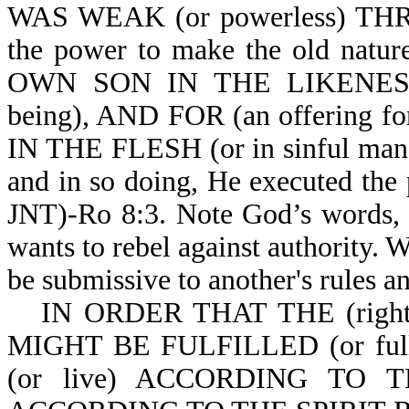
WAS WEAK (or powerless) THR
the power to make the old nat
OWN SON IN THE LIKENE
being), AND FOR (an offering 
IN THE FLESH (or in sinful man). 
and in so doing, He executed the
JNT)-Ro 8:3. Note God’s words, "
wants to rebel against authority. W
be submissive to another's rules an
IN ORDER THAT THE (rig
MIGHT BE FULFILLED (or fu
(or live) ACCORDING TO TH