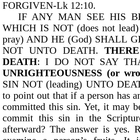
FORGIVEN-Lk 12:10.
IF ANY MAN SEE HIS BRO
WHICH IS NOT (does not lea
pray) AND HE (God) SHALL 
NOT UNTO DEATH.
THERE 
DEATH
: I DO NOT SAY TH
UNRIGHTEOUSNESS (or wron
SIN NOT (leading) UNTO DEATH-
to point out that if a person has a
committed this sin. Yet, it may be
commit this sin in the Scriptur
afterward? The answer is yes. R