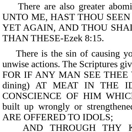
There are also greater abom
UNTO ME, HAST THOU SEEN 
YET AGAIN, AND THOU SHA
THAN THESE-Ezek 8:15.
There is the sin of causing y
unwise actions. The Scriptures give
FOR IF ANY MAN SEE THEE
dining) AT MEAT IN THE 
CONSCIENCE OF HIM WHIC
built up wrongly or streng
ARE OFFERED TO IDOLS;
AND THROUGH THY 