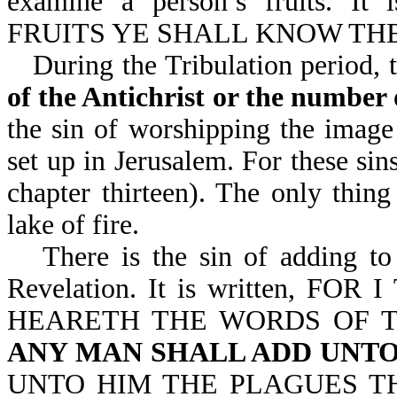
examine a person’s fruits. 
FRUITS YE SHALL KNOW THEM
During the Tribulation period, 
of the Antichrist or the number 
the sin of worshipping the image 
set up in Jerusalem. For these sin
chapter thirteen). The only thing
lake of fire.
There is the sin of adding t
Revelation. It is written, 
HEARETH THE WORDS OF T
ANY MAN SHALL ADD UNTO
UNTO HIM THE PLAGUES TH