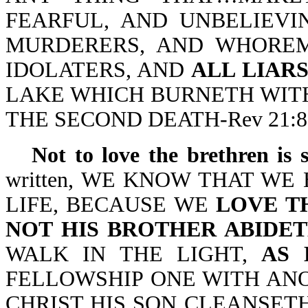
FEARFUL, AND UNBELIEVI
MURDERERS, AND WHOREM
IDOLATERS, AND
ALL LIAR
LAKE WHICH BURNETH WITH
THE SECOND DEATH-Rev 21:8
Not to love the brethren is 
written, WE KNOW THAT W
LIFE, BECAUSE WE
LOVE T
NOT HIS BROTHER ABIDET
WALK IN THE LIGHT,
AS 
FELLOWSHIP ONE WITH ANO
CHRIST HIS SON CLEANSETH (