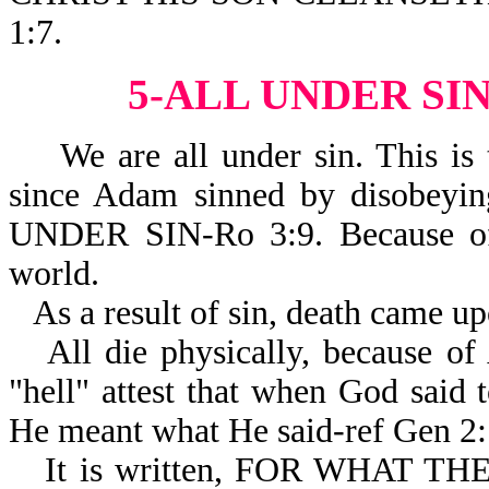
1:7.
5-ALL UNDER SI
We are all under sin. This is t
since Adam sinned by disobeyi
UNDER SIN-Ro 3:9. Because of 
world.
As a result of sin, death came u
All die physically, because of
"hell" attest that when God s
He meant what He said-ref Gen 2:
It is written, FOR WHAT 