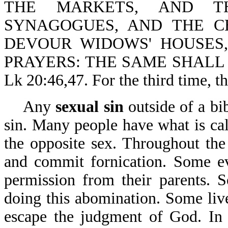
THE MARKETS, AND T
SYNAGOGUES, AND THE C
DEVOUR WIDOWS' HOUSES
PRAYERS: THE SAME SHALL
Lk 20:46,47. For the third time, t
Any
sexual sin
outside of a bib
sin. Many people have what is ca
the opposite sex. Throughout th
and commit fornication. Some ev
permission from their parents. 
doing this abomination. Some live
escape the judgment of God. In s