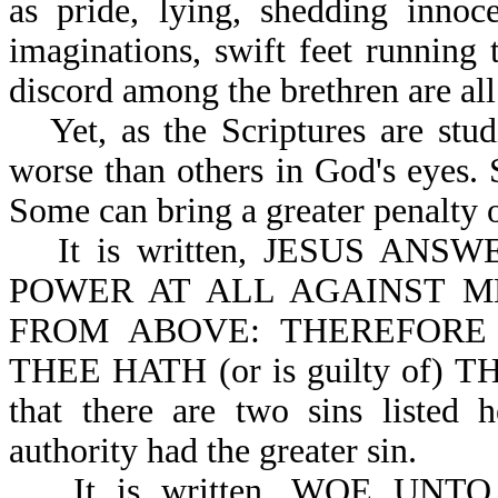
as pride, lying, shedding innoc
imaginations, swift feet running 
discord among the brethren are al
Yet, as the Scriptures are stu
worse than others in God's eyes. 
Some can bring a greater penalty 
It is written, JESUS A
POWER AT ALL AGAINST M
FROM ABOVE: THEREFORE
THEE HATH (or is guilty of) 
that there are two sins listed 
authority had the greater sin.
It is written, WOE UN