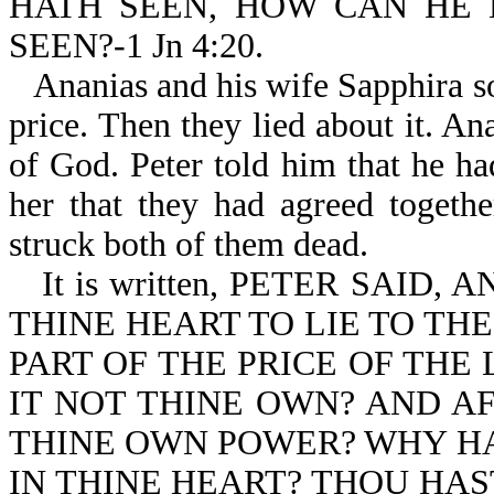
HATH SEEN, HOW CAN HE
SEEN?-1 Jn 4:20.
Ananias and his wife Sapphira so
price. Then they lied about it. Ana
of God. Peter told him that he ha
her that they had agreed togeth
struck both of them dead.
It is written, PETER SAID
THINE HEART TO LIE TO TH
PART OF THE PRICE OF THE
IT NOT THINE OWN? AND AF
THINE OWN POWER? WHY HA
IN THINE HEART? THOU HAS