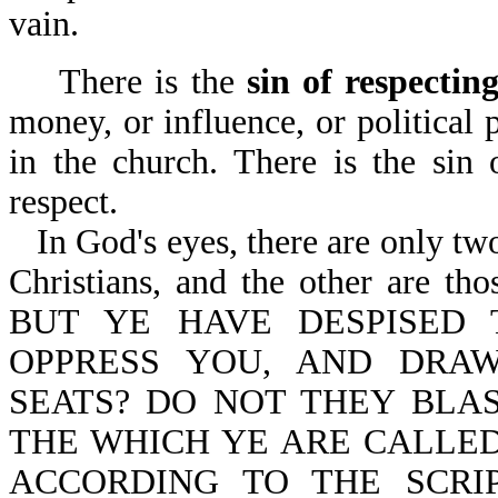
vain.
There is the
sin of respectin
money, or influence, or political
in the church. There is the sin
respect.
In God's eyes, there are only tw
Christians, and the other are thos
BUT YE HAVE DESPISED
OPPRESS YOU, AND DRA
SEATS? DO NOT THEY BL
THE WHICH YE ARE CALLED
ACCORDING TO THE SCRI