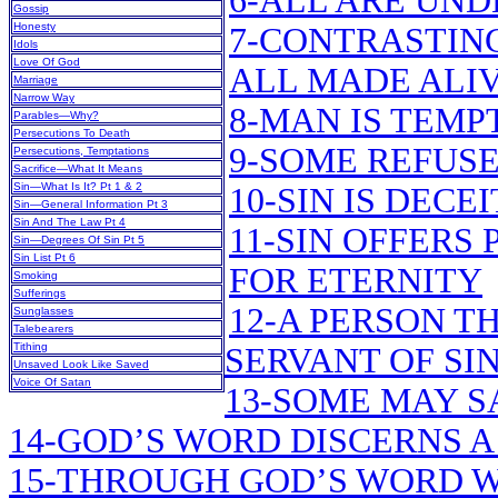
6-ALL ARE UND
Gossip
Honesty
7-CONTRASTING
Idols
Love Of God
ALL MADE ALIV
Marriage
Narrow Way
8-MAN IS TEMP
Parables—Why?
Persecutions To Death
9-SOME REFUSE
Persecutions, Temptations
Sacrifice—What It Means
Sin—What Is It? Pt 1 & 2
10-SIN IS DECE
Sin—General Information Pt 3
Sin And The Law Pt 4
11-SIN OFFERS 
Sin—Degrees Of Sin Pt 5
Sin List Pt 6
FOR ETERNITY
Smoking
Sufferings
12-A PERSON TH
Sunglasses
Talebearers
Tithing
SERVANT OF SI
Unsaved Look Like Saved
Voice Of Satan
13-SOME MAY SA
14-GOD’S WORD DISCERNS 
15-THROUGH GOD’S WORD W