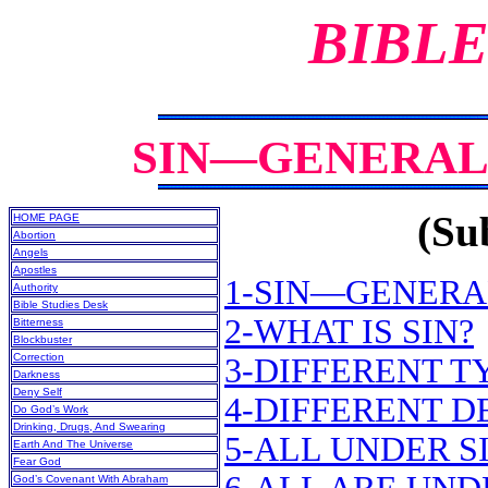
BIBLE
SIN—GENERAL 
(Sub
HOME PAGE
Abortion
Angels
Apostles
1-SIN—GENERA
Authority
Bible Studies Desk
2-WHAT IS SIN?
Bitterness
Blockbuster
Correction
3-DIFFERENT T
Darkness
Deny Self
4-DIFFERENT D
Do God’s Work
Drinking, Drugs, And Swearing
5-ALL UNDER S
Earth And The Universe
Fear God
God’s Covenant With Abraham