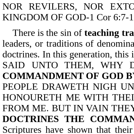
NOR REVILERS, NOR EXTO
KINGDOM OF GOD-1 Cor 6:7-1
There is the sin of
teaching tr
leaders, or traditions of denominat
doctrines. In this generation,
SAID UNTO THEM, WHY
COMMANDMENT OF GOD BY
PEOPLE DRAWETH NIGH UN
HONOURETH ME WITH THEIR
FROM ME. BUT IN VAIN THE
DOCTRINES THE COMMA
Scriptures have shown that their