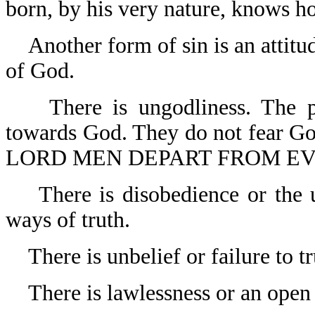
born, by his very nature, knows h
Another form of sin is an attit
of God.
There is ungodliness. The p
towards God. They do not fear G
LORD MEN DEPART FROM EVIL
There is disobedience or the 
ways of truth.
There is unbelief or failure to t
There is lawlessness or an open