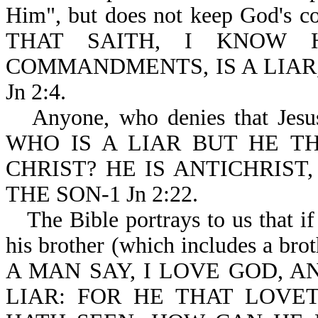
Him", but does not keep God's co
THAT SAITH, I KNOW 
COMMANDMENTS, IS A LIAR,
Jn 2:4.
Anyone, who denies that Jesus 
WHO IS A LIAR BUT HE TH
CHRIST? HE IS ANTICHRIST
THE SON-1 Jn 2:22.
The Bible portrays to us that i
his brother (which includes a brothe
A MAN SAY, I LOVE GOD, A
LIAR: FOR HE THAT LOV