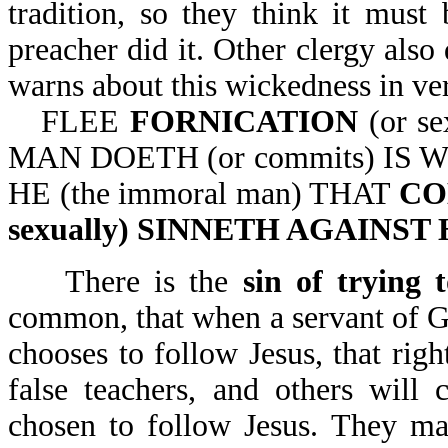
tradition, so they think it must 
preacher did it. Other clergy also 
warns about this wickedness in ver
FLEE
FORNICATION
(or s
MAN DOETH (or commits) IS W
HE (the immoral man) THAT
CO
sexually) SINNETH AGAINS
There is the
sin of trying
common, that when a servant of Go
chooses to follow Jesus, that righ
false teachers, and others will
chosen to follow Jesus. They may