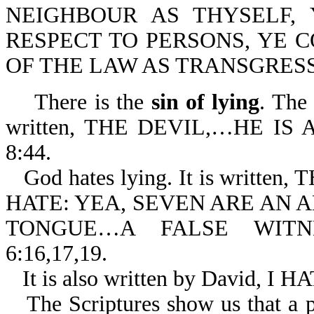
NEIGHBOUR AS THYSELF,
RESPECT TO PERSONS, YE 
OF THE LAW AS TRANSGRESSO
There is the
sin of lying
. The 
written, THE DEVIL,…HE IS 
8:44.
God hates lying. It is writ
HATE: YEA, SEVEN ARE AN
TONGUE…A FALSE WITNE
6:16,17,19.
It is also written by David,
The Scriptures show us that a 