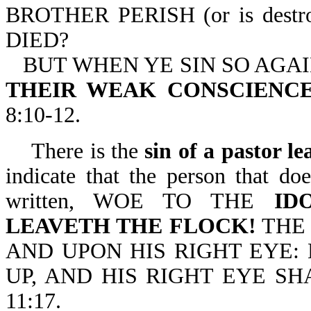
BROTHER PERISH (or is dest
DIED?
BUT WHEN YE SIN SO AGA
THEIR WEAK CONSCIENCE,
8:10-12.
There is the
sin of a pastor le
indicate that the person that doe
written, WOE TO THE
ID
LEAVETH THE FLOCK!
THE 
AND UPON HIS RIGHT EYE:
UP, AND HIS RIGHT EYE S
11:17.