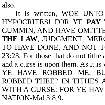
also.
It is written, WOE UN
HYPOCRITES! FOR YE
PAY 
CUMMIN, AND HAVE OMITT
THE LAW
, JUDGMENT, MER
TO HAVE DONE, AND NOT 
23:23. For those that do not tithe
and a curse is upon them. As i
YE HAVE ROBBED ME. B
ROBBED THEE? IN TITHES 
WITH A CURSE: FOR YE HA
NATION-Mal 3:8,9.