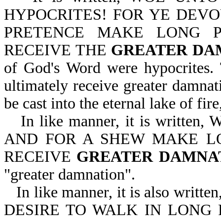
HYPOCRITES! FOR YE DEVO
PRETENCE MAKE LONG P
RECEIVE THE
GREATER DA
of God's Word were hypocrites.
ultimately receive greater damnati
be cast into the eternal lake of fir
In like manner, it is wri
AND FOR A SHEW MAKE L
RECEIVE
GREATER DAMNA
"greater damnation".
In like manner, it is also w
DESIRE TO WALK IN LONG 