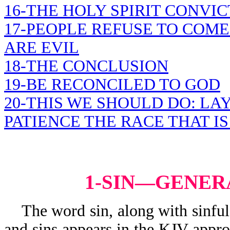
16-THE HOLY SPIRIT CONVI
17-PEOPLE REFUSE TO COME
ARE EVIL
18-THE CONCLUSION
19-BE RECONCILED TO GOD
20-THIS WE SHOULD DO: LA
PATIENCE THE RACE THAT IS
1-SIN—GENER
The word sin, along with sinful, s
and sins appears in the KJV appr