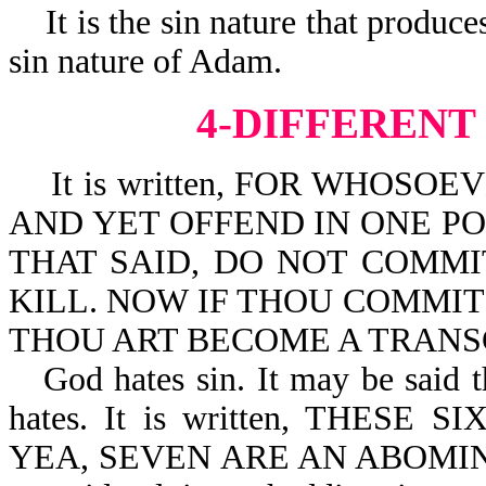
It is the sin nature that produc
sin nature of Adam.
4-DIFFERENT
It is written, FOR WHOSO
AND YET OFFEND IN ONE POI
THAT SAID, DO NOT COMMI
KILL. NOW IF THOU COMMIT 
THOU ART BECOME A TRANSGR
God hates sin. It may be said t
hates. It is written, THES
YEA, SEVEN ARE AN ABOMINAT