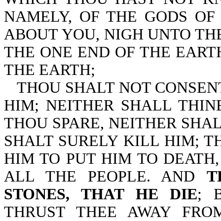
NAMELY, OF THE GODS OF
ABOUT YOU, NIGH UNTO THE
THE ONE END OF THE EART
THE EARTH;
THOU SHALT NOT CONSEN
HIM; NEITHER SHALL THIN
THOU SPARE, NEITHER SHA
SHALT SURELY KILL HIM; T
HIM TO PUT HIM TO DEATH
ALL THE PEOPLE. AND
T
STONES, THAT HE DIE
; 
THRUST THEE AWAY FRO