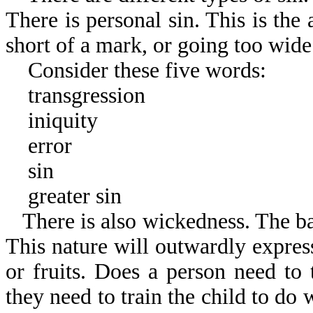
There is personal sin. This is the 
short of a mark, or going too wide
Consider these five words:
transgression
iniquity
error
sin
greater sin
There is also wickedness. The b
This nature will outwardly expres
or fruits. Does a person need to 
they need to train the child to do 