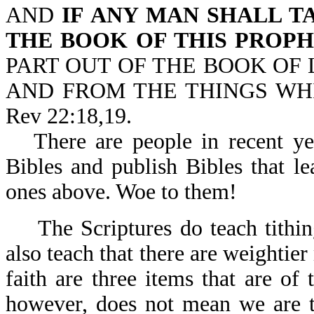
AND
IF ANY MAN SHALL 
THE BOOK OF THIS PROP
PART OUT OF THE BOOK OF L
AND FROM THE THINGS WHI
Rev 22:18,19.
There are people in recent ye
Bibles and publish Bibles that le
ones above. Woe to them!
The Scriptures do teach tith
also teach that there are weightie
faith are three items that are of
however, does not mean we are to