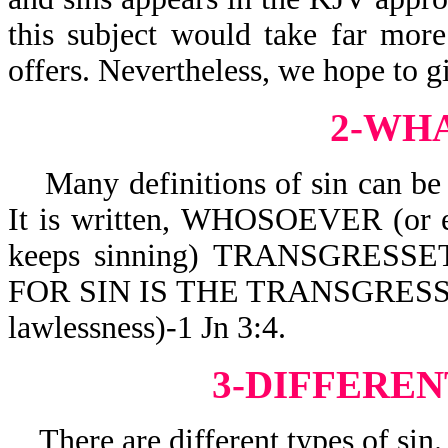
this subject would take far mor
offers. Nevertheless, we hope to g
2-WHA
Many definitions of sin can be 
It is written,
WHOSOEVER (or e
keeps sinning) TRANSGRESSET
FOR SIN IS THE TRANSGRESSION
lawlessness)-1 Jn 3:4.
3-DIFFEREN
There are different types of sin.