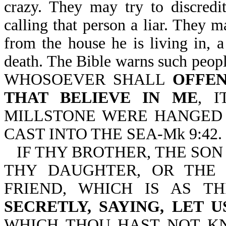
crazy. They may try to discredi
calling that person a liar. They m
from the house he is living in, a
death. The Bible warns such people
WHOSOEVER SHALL
OFFEN
THAT BELIEVE IN ME
, 
MILLSTONE WERE HANGED 
CAST INTO THE SEA-Mk 9:42.
IF THY BROTHER, THE SON
THY DAUGHTER, OR THE
FRIEND, WHICH IS AS T
SECRETLY, SAYING, LET 
WHICH THOU HAST NOT KN