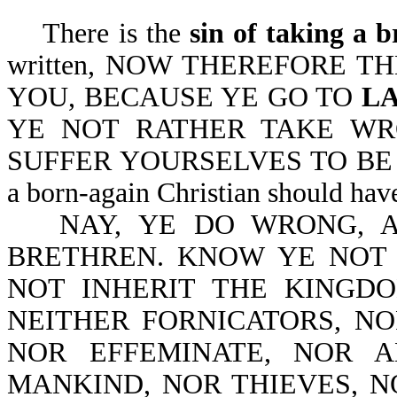
There is the
sin of taking a b
written, NOW THEREFORE T
YOU, BECAUSE YE GO TO
L
YE NOT RATHER TAKE W
SUFFER YOURSELVES TO BE DEF
a born-again Christian should hav
NAY, YE DO WRONG, 
BRETHREN. KNOW YE NOT
NOT INHERIT THE KINGD
NEITHER FORNICATORS, NO
NOR EFFEMINATE, NOR 
MANKIND, NOR THIEVES, 